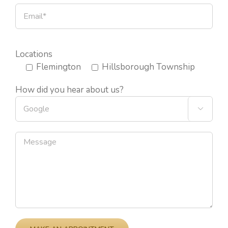
Locations
Flemington
Hillsborough Township
How did you hear about us?

Please leave this field empty.