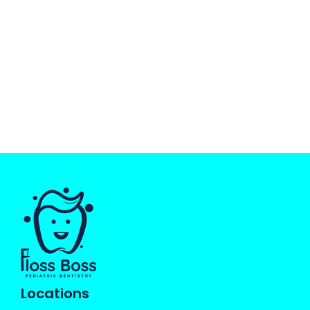
Locations