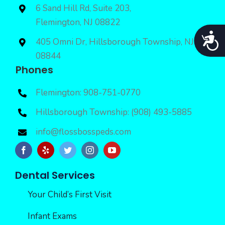
6 Sand Hill Rd, Suite 203,
Flemington, NJ 08822
Acces
405 Omni Dr, Hillsborough Township, NJ
08844
Phones
Flemington: 908-751-0770
Hillsborough Township: (908) 493-5885
info@flossbosspeds.com
Dental Services
Your Child’s First Visit
Infant Exams