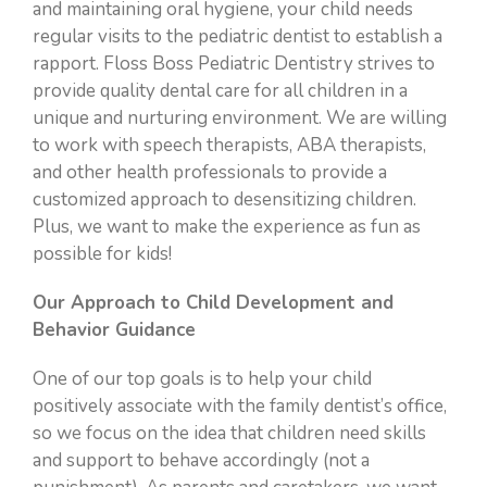
and maintaining oral hygiene, your child needs
regular visits to the pediatric dentist to establish a
rapport. Floss Boss Pediatric Dentistry strives to
provide quality dental care for all children in a
unique and nurturing environment. We are willing
to work with speech therapists, ABA therapists,
and other health professionals to provide a
customized approach to desensitizing children.
Plus, we want to make the experience as fun as
possible for kids!
Our Approach to Child Development and
Behavior Guidance
One of our top goals is to help your child
positively associate with the family dentist’s office,
so we focus on the idea that children need skills
and support to behave accordingly (not a