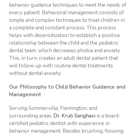
behavior guidance techniques to meet the needs of
TONGUE-TIE & LIP-TIE
ONLINE FORMS
every patient. Behavioral management consists of
simple and complex techniques to treat children in
DENTAL ESTHETICS
PAY ONLINE
a complete and constant process. This process
helps with desensitization to establish a positive
SEDATION DENTISTRY
CONTACT
relationship between the child and the pediatric
dental team, which decreases phobia and anxiety.
PEDIATRIC EMERGENCY DENTISTRY
This, in turn, creates an adult dental patient that
will follow up with routine dental treatments
without dental anxiety.
Our Philosophy to Child Behavior Guidance and
Management
Serving Sommerville, Flemington, and
surrounding areas,
Dr. Kruti Sanghavi
is a board-
certified pediatric dentist with experience in
behavior management. Besides brushing, flossing,