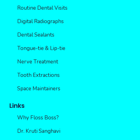
Routine Dental Visits
Digital Radiographs
Dental Sealants
Tongue-tie & Lip-tie
Nerve Treatment
Tooth Extractions
Space Maintainers
Links
Why Floss Boss?
Dr. Kruti Sanghavi