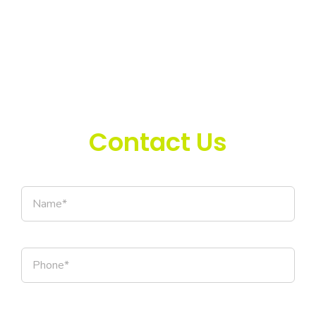
Contact Us