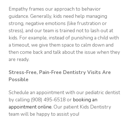
Empathy frames our approach to behavior
guidance. Generally, kids need help managing
strong, negative emotions (like frustration or
stress), and our team is trained not to lash out at
kids. For example, instead of punishing a child with
a timeout, we give them space to calm down and
then come back and talk about the issue when they
are ready.
Stress-Free, Pain-Free Dentistry Visits Are
Possible
Schedule an appointment with our pediatric dentist
by calling (908) 495-6518 or
booking an
appointment online
. Our patient Kids Dentistry
team will be happy to assist you!