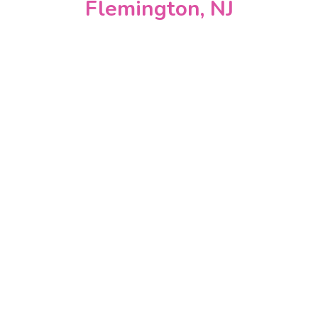
Flemington, NJ