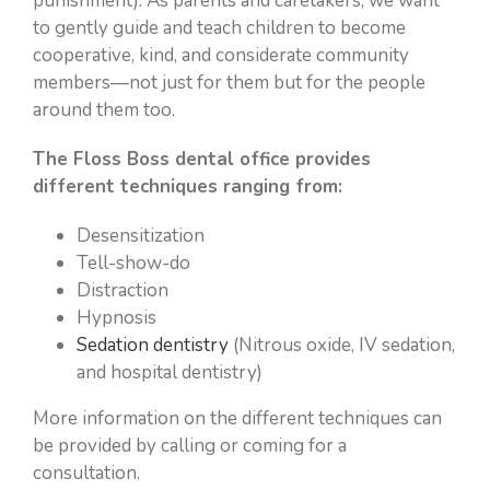
punishment). As parents and caretakers, we want
to gently guide and teach children to become
cooperative, kind, and considerate community
members—not just for them but for the people
around them too.
The Floss Boss dental office provides
different techniques ranging from:
Desensitization
Tell-show-do
Distraction
Hypnosis
Sedation dentistry
(Nitrous oxide, IV sedation,
and hospital dentistry)
More information on the different techniques can
be provided by calling or coming for a
consultation.