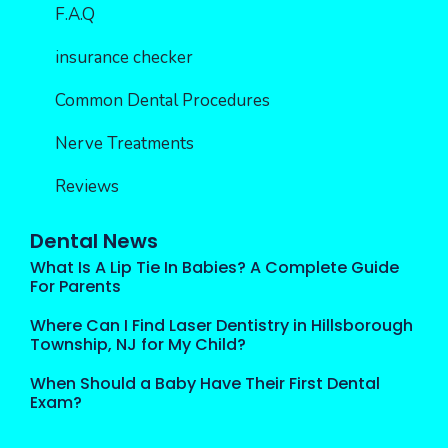
F.A.Q
insurance checker
Common Dental Procedures
Nerve Treatments
Reviews
Dental News
What Is A Lip Tie In Babies? A Complete Guide
For Parents
Where Can I Find Laser Dentistry in Hillsborough
Township, NJ for My Child?
When Should a Baby Have Their First Dental
Exam?