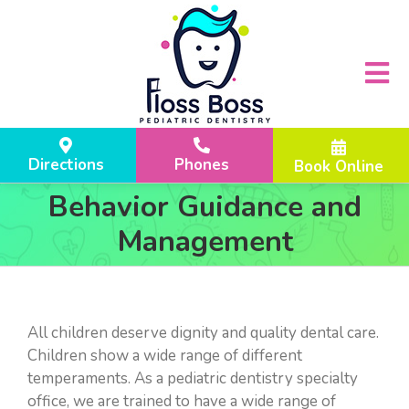
Skip
Please
to
note:
content
This
website
Tog
includes
Nav
an
accessibility
ABOUT US
Directions
Phones
Book Online
system.
DR. KRUTI SANGHAVI
LOCATIONS
Behavior Guidance and
WHY FLOSS BOSS?
FLEMINGTON, NJ
TREATMENTS
Management
HOME
HILLSBOROUGH TOWNSHIP, NJ
YOUR CHILD’S FIRST VISIT
PARENT RESOURCES
LASER DENTISTRY
F.A.Q
REFERRALS
All children deserve dignity and quality dental care.
Children show a wide range of different
INFANT EXAMS
INSURANCE CHECKER
REVIEWS
temperaments. As a pediatric dentistry specialty
ROUTINE DENTAL VISITS
OUR LOCATION & PARKING
office, we are trained to have a wide range of