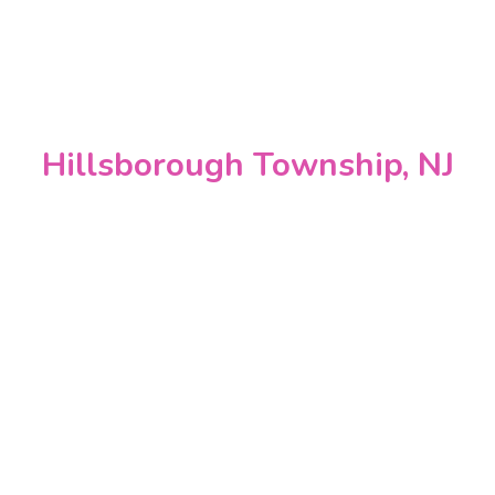
Hillsborough Township, NJ