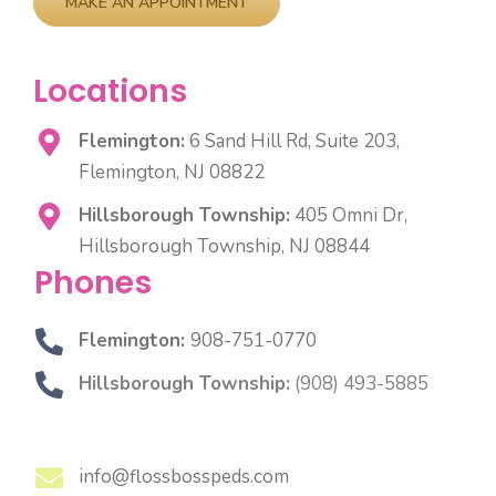
Locations
Flemington:
6 Sand Hill Rd, Suite 203,
Flemington, NJ 08822
Hillsborough Township:
405 Omni Dr,
Hillsborough Township, NJ 08844
Phones
Flemington:
908-751-0770
Hillsborough Township:
(908) 493-5885
info@flossbosspeds.com