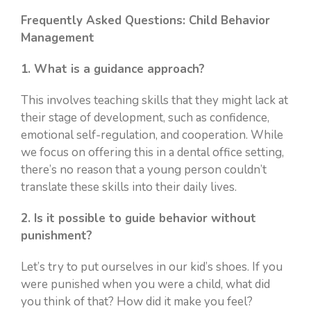
Frequently Asked Questions: Child Behavior
Management
1. What is a guidance approach?
This involves teaching skills that they might lack at
their stage of development, such as confidence,
emotional self-regulation, and cooperation. While
we focus on offering this in a dental office setting,
there’s no reason that a young person couldn’t
translate these skills into their daily lives.
2. Is it possible to guide behavior without
punishment?
Let’s try to put ourselves in our kid’s shoes. If you
were punished when you were a child, what did
you think of that? How did it make you feel?