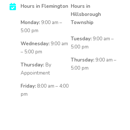
Hours in Flemington
Hours in
Hillsborough
Monday:
9:00 am –
Township
5:00 pm
Tuesday:
9:00 am –
Wednesday:
9:00 am
5:00 pm
– 5:00 pm
Thursday:
9:00 am –
Thursday:
By
5:00 pm
Appointment
Friday:
8:00 am – 4:00
pm