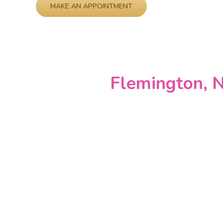
Please leave this field empty.
Flemington, N