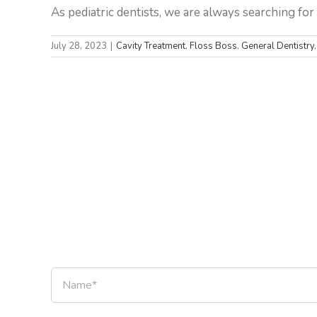
As pediatric dentists, we are always searching for w
July 28, 2023
|
Cavity Treatment
,
Floss Boss
,
General Dentistry