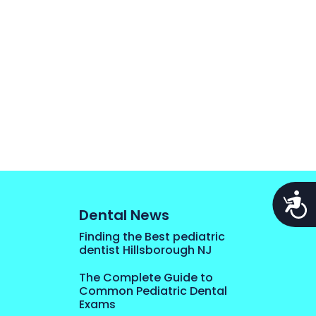
Acces
Dental News
Finding the Best pediatric
dentist Hillsborough NJ
The Complete Guide to
Common Pediatric Dental
Exams