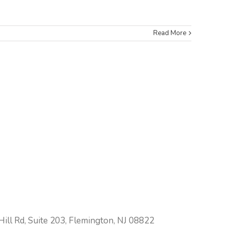
Read More
ill Rd, Suite 203, Flemington, NJ 08822