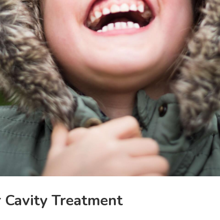
r Cavity Treatment