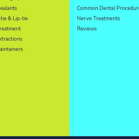
ealants
Common Dental Procedur
ie & Lip-tie
Nerve Treatments
reatment
Reviews
tractions
aintainers