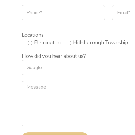
Locations
Flemington
Hillsborough Township
How did you hear about us?