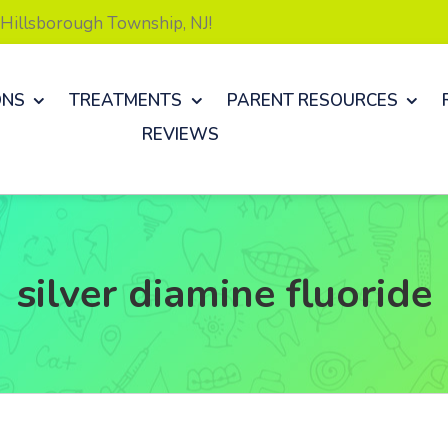
& Hillsborough Township, NJ!
ONS
TREATMENTS
PARENT RESOURCES
REVIEWS
silver diamine fluoride