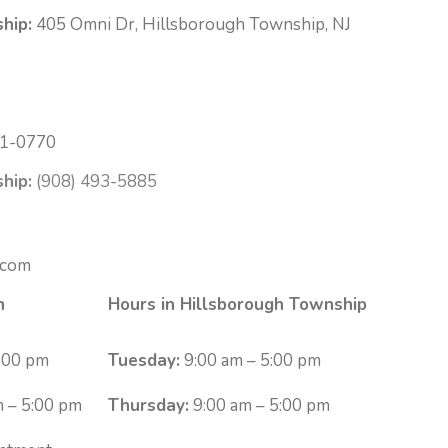
hip:
405 Omni Dr, Hillsborough Township, NJ
1-0770
hip:
(908) 493-5885
.com
n
Hours in Hillsborough Township
:00 pm
Tuesday:
9:00 am – 5:00 pm
 – 5:00 pm
Thursday:
9:00 am – 5:00 pm