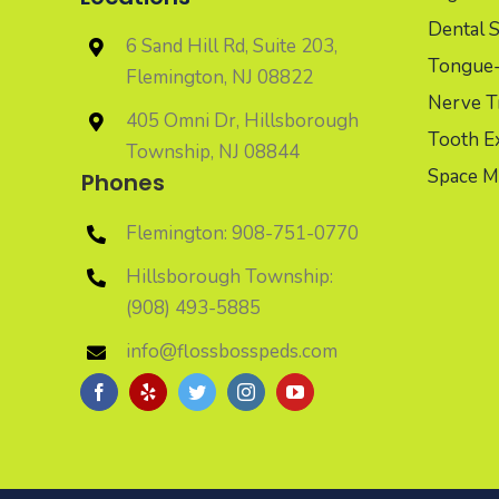
Dental S
6 Sand Hill Rd, Suite 203,
Tongue-t
Flemington, NJ 08822
Nerve T
405 Omni Dr, Hillsborough
Tooth Ex
Township, NJ 08844
Space M
Phones
Flemington: 908-751-0770
Hillsborough Township:
(908) 493-5885
info@flossbosspeds.com