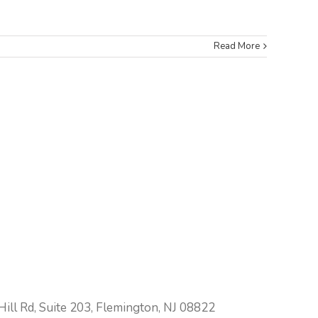
Read More
ill Rd, Suite 203, Flemington, NJ 08822