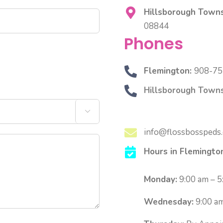
Hillsborough Towns
08844
Phones
Flemington:
908-75
Hillsborough Towns

info@flossbosspeds
Hours in Flemingto
Monday:
9:00 am – 5
Wednesday:
9:00 am