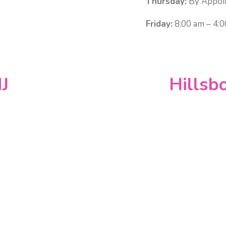
Thursday:
By Appoi
Friday:
8:00 am – 4:
J
Hillsb