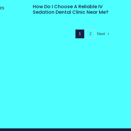
How Do I Choose A Reliable IV
es
Sedation Dental Clinic Near Me?
1
2
Next