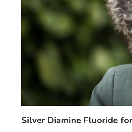
Silver Diamine Fluoride fo