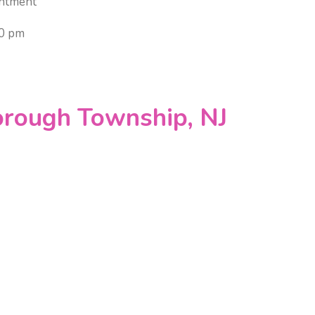
ntment
00 pm
orough Township, NJ