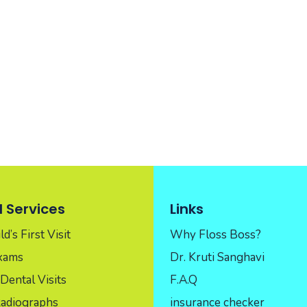
 Services
Links
d’s First Visit
Why Floss Boss?
Exams
Dr. Kruti Sanghavi
Dental Visits
F.A.Q
Radiographs
insurance checker