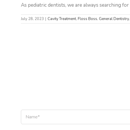
As pediatric dentists, we are always searching for w
July 28, 2023
|
Cavity Treatment
,
Floss Boss
,
General Dentistry