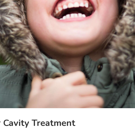
r Cavity Treatment