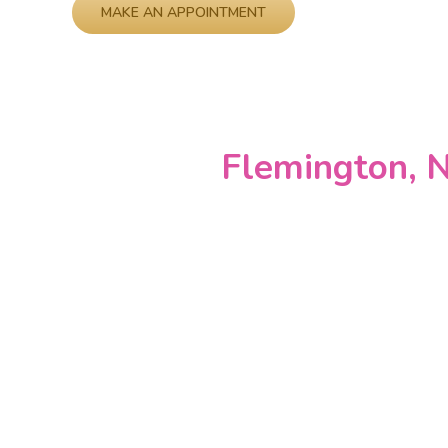
Please leave this field empty.
Flemington, N