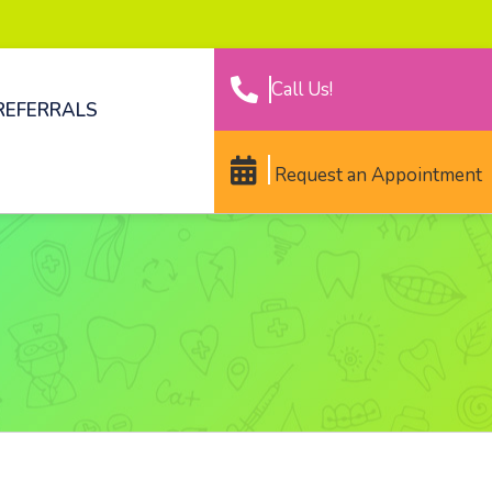
Call Us!
REFERRALS
Request an Appointment