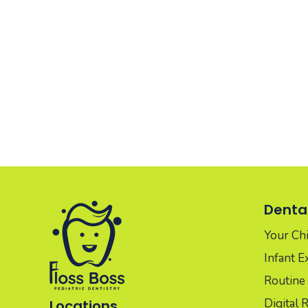
Dental
Your Chil
Infant 
Routine 
Digital 
Locations