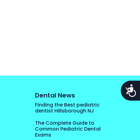
Acces
Dental News
Finding the Best pediatric
dentist Hillsborough NJ
The Complete Guide to
Common Pediatric Dental
Exams