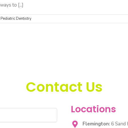
ays to [...]
,
Pediatric Dentistry
Contact Us
Locations
Flemington:
6 Sand H