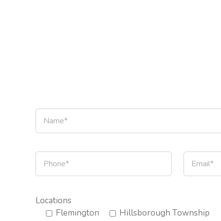
Locations
Flemington
Hillsborough Township