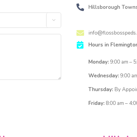
Hillsborough Towns

info@flossbosspeds
Hours in Flemingto
Monday:
9:00 am – 5
Wednesday:
9:00 am
Thursday:
By Appoi
Friday:
8:00 am – 4: