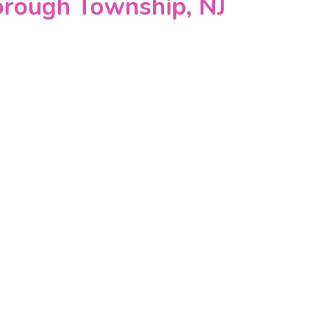
orough Township, NJ