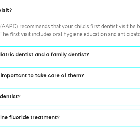
isit?
AAPD) recommends that your child’s first dentist visit be b
 The first visit includes oral hygiene education and anticipa
atric dentist and a family dentist?
 it important to take care of them?
 dentist?
ine fluoride treatment?