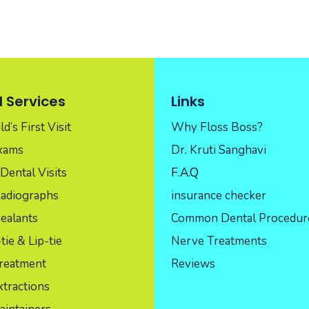
 Services
Links
d’s First Visit
Why Floss Boss?
Exams
Dr. Kruti Sanghavi
Dental Visits
F.A.Q
Radiographs
insurance checker
ealants
Common Dental Procedur
ie & Lip-tie
Nerve Treatments
reatment
Reviews
tractions