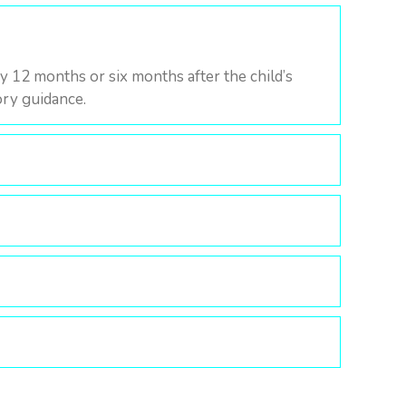
y 12 months or six months after the child’s
tory guidance.