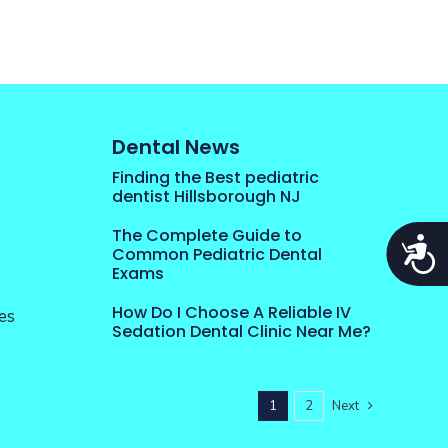
Dental News
Finding the Best pediatric
dentist Hillsborough NJ
The Complete Guide to
Acces
Common Pediatric Dental
Exams
How Do I Choose A Reliable IV
es
Sedation Dental Clinic Near Me?
1
2
Next