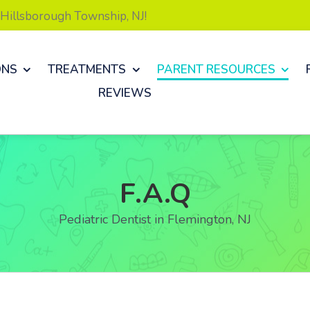
& Hillsborough Township, NJ!
ONS
TREATMENTS
PARENT RESOURCES
REVIEWS
F.A.Q
Pediatric Dentist in Flemington, NJ