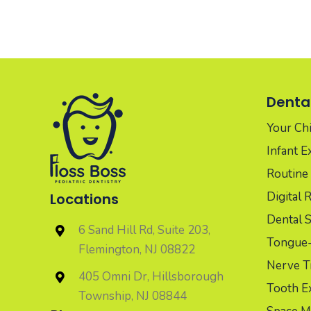
Dental
Your Chil
Infant 
Routine 
Digital 
Locations
Dental S
6 Sand Hill Rd, Suite 203,
Tongue-t
Flemington, NJ 08822
Nerve T
405 Omni Dr, Hillsborough
Tooth Ex
Township, NJ 08844