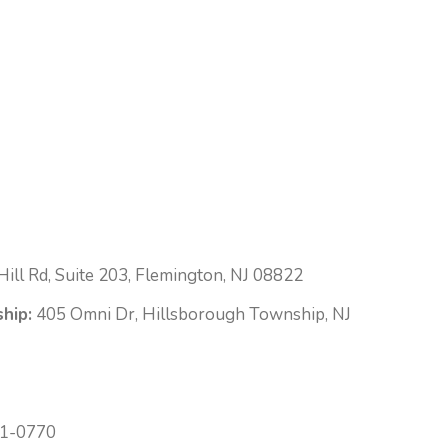
ill Rd, Suite 203, Flemington, NJ 08822
hip:
405 Omni Dr, Hillsborough Township, NJ
1-0770