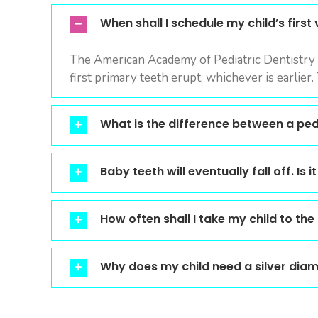
visual
When shall I schedule my child’s first v
disabilities
who
The American Academy of Pediatric Dentistry (
are
first primary teeth erupt, whichever is earlier.
using
a
screen
What is the difference between a pedi
reader;
Press
Control-
Baby teeth will eventually fall off. Is
F10
to
How often shall I take my child to the
open
an
accessibility
Why does my child need a silver diam
menu.