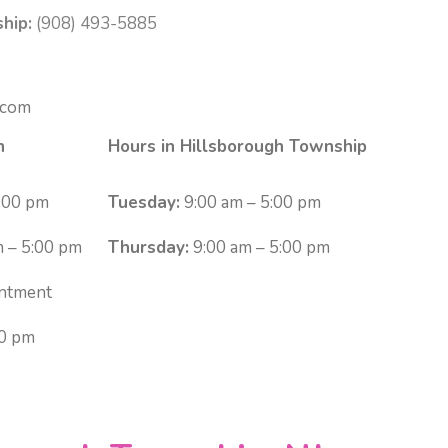
hip:
(908) 493-5885
.com
n
Hours in Hillsborough Township
:00 pm
Tuesday:
9:00 am – 5:00 pm
 – 5:00 pm
Thursday:
9:00 am – 5:00 pm
ntment
00 pm