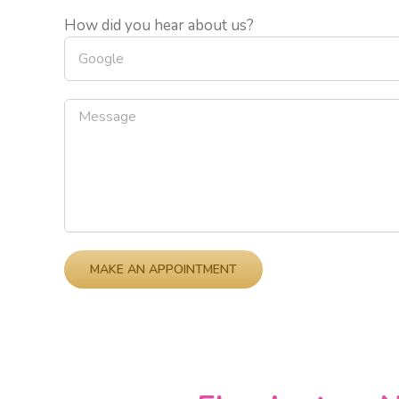
How did you hear about us?
Please leave this field empty.