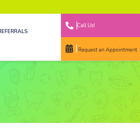
Call Us!
REFERRALS
Request an Appointment