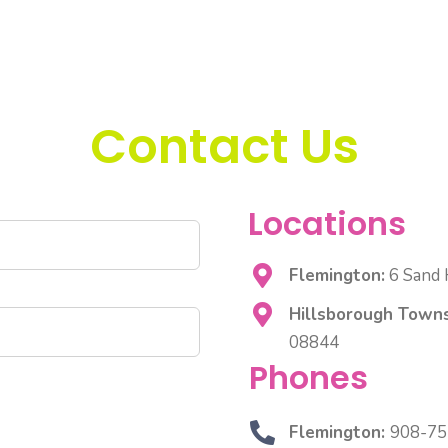
Contact Us
Locations
Flemington:
6 Sand H
Hillsborough Towns
08844
Phones
Flemington:
908-75