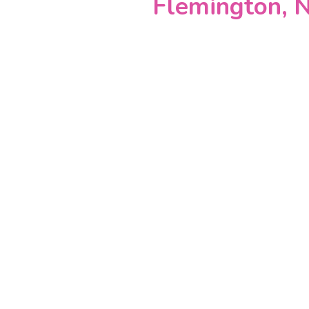
Flemington, N