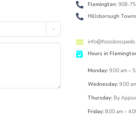
Flemington:
908-75
Hillsborough Towns

info@flossbosspeds
Hours in Flemingto
Monday:
9:00 am – 5
Wednesday:
9:00 am
Thursday:
By Appoi
Friday:
8:00 am – 4: