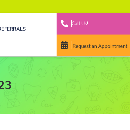
Call Us!
REFERRALS
Request an Appointment
023