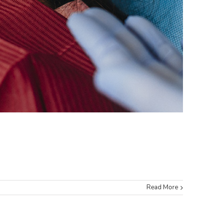
Read More