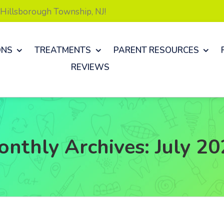
& Hillsborough Township, NJ!
ONS
TREATMENTS
PARENT RESOURCES
REVIEWS
onthly Archives:
July 2