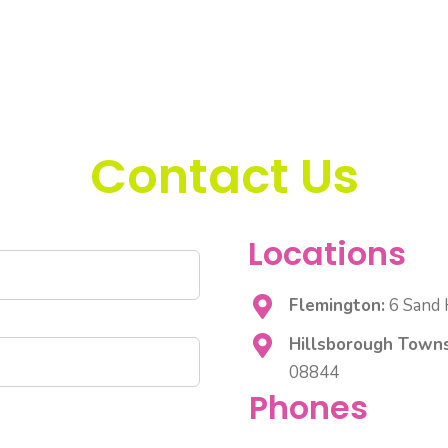
Contact Us
Locations
Flemington:
6 Sand H
Hillsborough Towns
08844
Phones