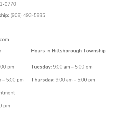
1-0770
hip:
(908) 493-5885
.com
n
Hours in Hillsborough Township
:00 pm
Tuesday:
9:00 am – 5:00 pm
 – 5:00 pm
Thursday:
9:00 am – 5:00 pm
ntment
00 pm