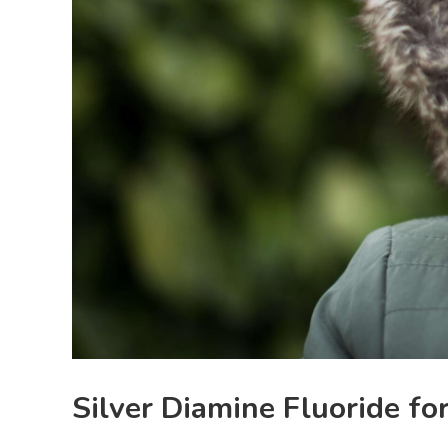
Silver Diamine Fluoride fo