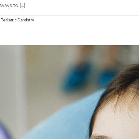
ays to [...]
,
Pediatric Dentistry