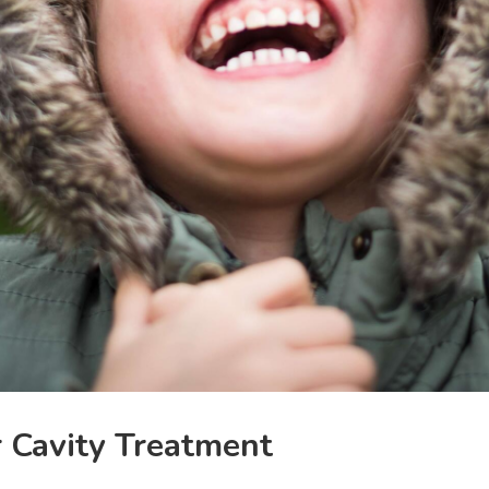
r Cavity Treatment