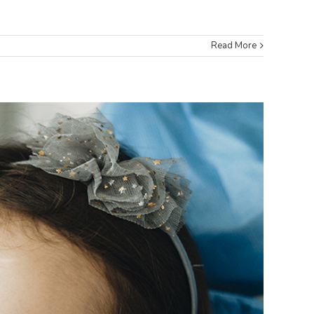
Read More