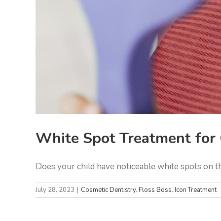
White Spot Treatment for 
Does your child have noticeable white spots on thei
July 28, 2023
|
Cosmetic Dentistry
,
Floss Boss
,
Icon Treatment