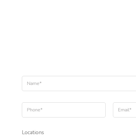
Locations