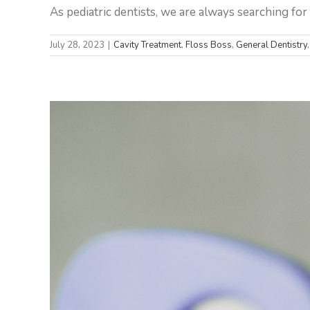
As pediatric dentists, we are always searching for w
July 28, 2023
|
Cavity Treatment
,
Floss Boss
,
General Dentistry