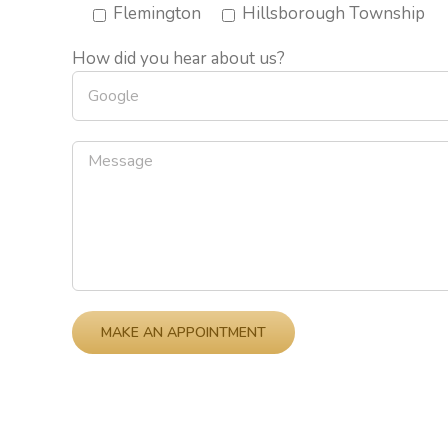
Flemington
Hillsborough Township
How did you hear about us?
Please leave this field empty.