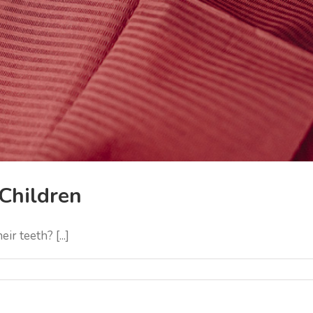
Children
r teeth? [...]