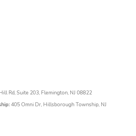
ill Rd, Suite 203, Flemington, NJ 08822
hip:
405 Omni Dr, Hillsborough Township, NJ