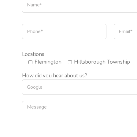
Locations
Flemington
Hillsborough Township
How did you hear about us?