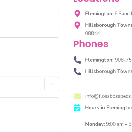
Flemington:
6 Sand H
Hillsborough Towns
08844
Phones
Flemington:
908-75
Hillsborough Towns

info@flossbosspeds
Hours in Flemingto
Monday:
9:00 am – 5