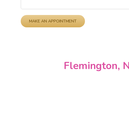
Please leave this field empty.
Flemington, N