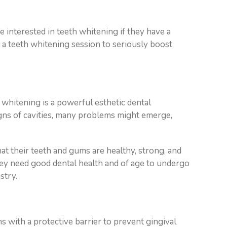
 interested in teeth whitening if they have a
g a teeth whitening session to seriously boost
 whitening is a powerful esthetic dental
igns of cavities, many problems might emerge,
that their teeth and gums are healthy, strong, and
ey need good dental health and of age to undergo
stry.
s with a protective barrier to prevent gingival