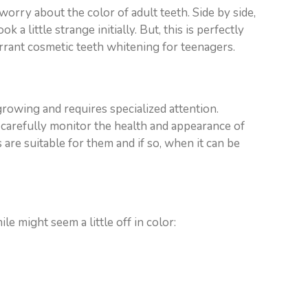
orry about the color of adult teeth. Side by side,
a little strange initially. But, this is perfectly
warrant cosmetic teeth whitening for teenagers.
 growing and requires specialized attention.
 carefully monitor the health and appearance of
 are suitable for them and if so, when it can be
le might seem a little off in color: