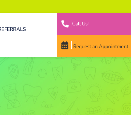
Call Us!
REFERRALS
Request an Appointment