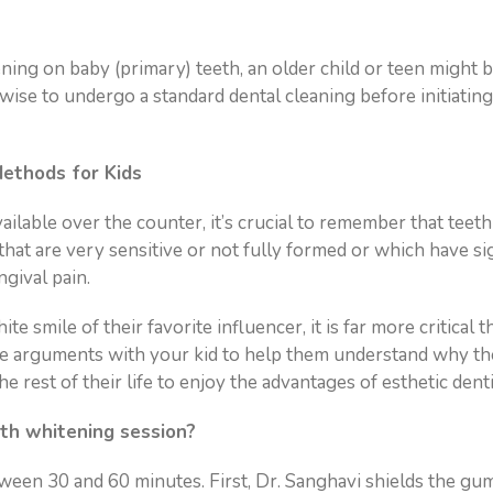
g on baby (primary) teeth, an older child or teen might be
s wise to undergo a standard dental cleaning before initiatin
ethods for Kids
lable over the counter, it’s crucial to remember that teeth
hat are very sensitive or not fully formed or which have s
ngival pain.
 smile of their favorite influencer, it is far more critical 
se arguments with your kid to help them understand why th
 rest of their life to enjoy the advantages of esthetic denti
th whitening session?
etween 30 and 60 minutes. First, Dr. Sanghavi shields the gum