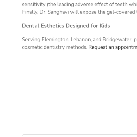
sensitivity (the leading adverse effect of teeth w
Finally, Dr. Sanghavi will expose the gel-covered t
Dental Esthetics Designed for Kids
Serving Flemington, Lebanon, and Bridgewater, pe
cosmetic dentistry methods.
Request an appoint