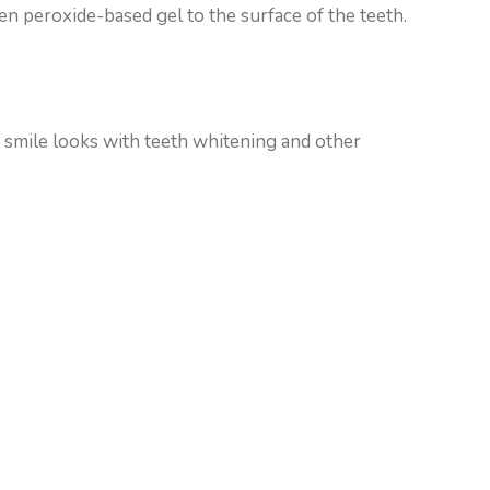
gen peroxide-based gel to the surface of the teeth.
 smile looks with teeth whitening and other