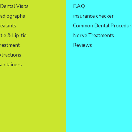
Dental Visits
F.A.Q
Radiographs
insurance checker
ealants
Common Dental Procedur
ie & Lip-tie
Nerve Treatments
reatment
Reviews
tractions
aintainers