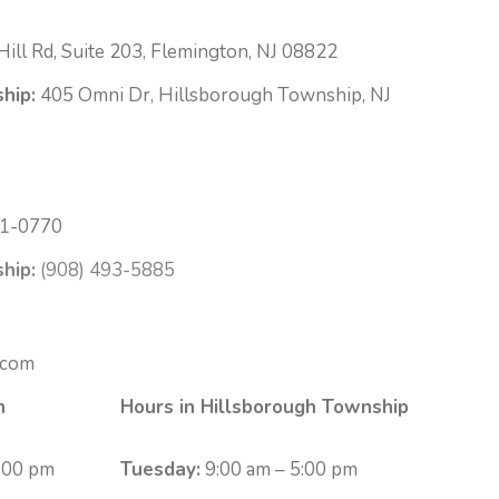
ill Rd, Suite 203, Flemington, NJ 08822
hip:
405 Omni Dr, Hillsborough Township, NJ
1-0770
hip:
(908) 493-5885
.com
n
Hours in Hillsborough Township
:00 pm
Tuesday:
9:00 am – 5:00 pm