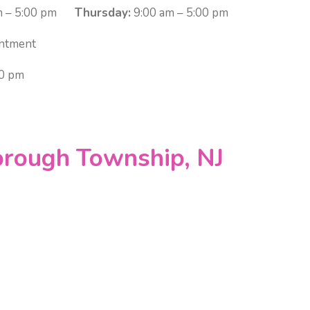
 – 5:00 pm
Thursday:
9:00 am – 5:00 pm
ntment
00 pm
orough Township, NJ