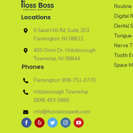
Routine 
Digital 
Locations
Dental S
6 Sand Hill Rd, Suite 203,
Tongue-t
Flemington, NJ 08822
Nerve T
405 Omni Dr, Hillsborough
Tooth Ex
Township, NJ 08844
Space M
Phones
Flemington: 908-751-0770
Hillsborough Township:
(908) 493-5885
info@flossbosspeds.com