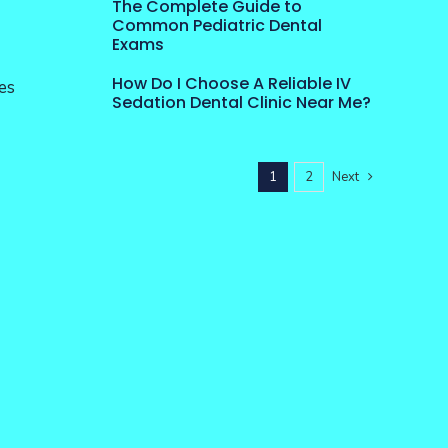
The Complete Guide to
Common Pediatric Dental
Exams
How Do I Choose A Reliable IV
es
Sedation Dental Clinic Near Me?
1
2
Next