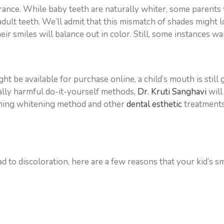
rance. While baby teeth are naturally whiter, some parents w
ult teeth. We’ll admit that this mismatch of shades might look 
heir smiles will balance out in color. Still, some instances 
ht be available for purchase online, a child’s mouth is still
ially harmful do-it-yourself methods,
Dr. Kruti Sanghavi
will
ething whitening method and other
dental esthetic
treatments
d to discoloration, here are a few reasons that your kid’s smi