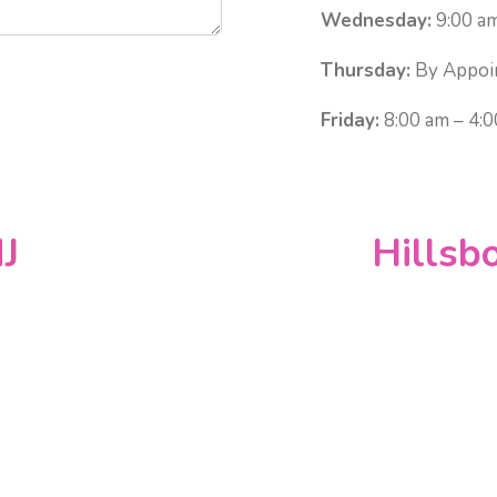
Wednesday:
9:00 am
Thursday:
By Appoi
Friday:
8:00 am – 4:
J
Hillsb