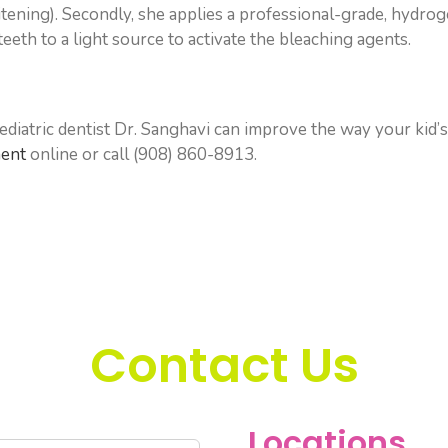
hitening). Secondly, she applies a professional-grade, hydro
eeth to a light source to activate the bleaching agents.
diatric dentist Dr. Sanghavi can improve the way your kid’s
ment
online or call (908) 860-8913.
Contact Us
Locations