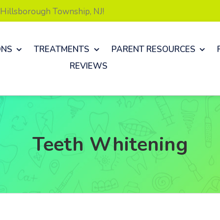
& Hillsborough Township, NJ!
ONS
TREATMENTS
PARENT RESOURCES
REVIEWS
Teeth Whitening