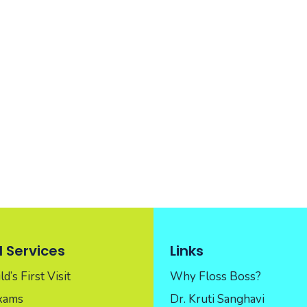
 Services
Links
d’s First Visit
Why Floss Boss?
Exams
Dr. Kruti Sanghavi