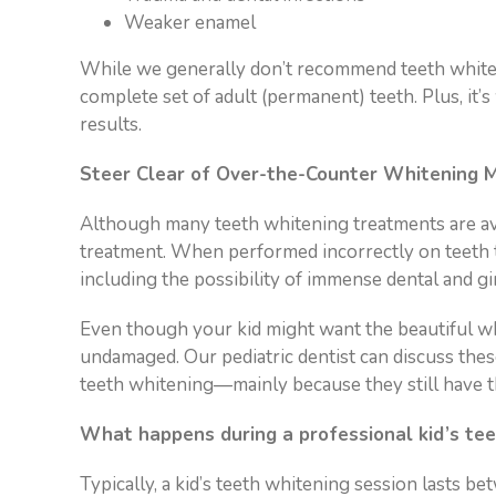
Weaker enamel
While we generally don’t recommend teeth whitenin
complete set of adult (permanent) teeth. Plus, it’
results.
Steer Clear of Over-the-Counter Whitening M
Although many teeth whitening treatments are avai
treatment. When performed incorrectly on teeth t
including the possibility of immense dental and gi
Even though your kid might want the beautiful white
undamaged. Our pediatric dentist can discuss the
teeth whitening—mainly because they still have the
What happens during a professional kid’s tee
Typically, a kid’s teeth whitening session lasts b