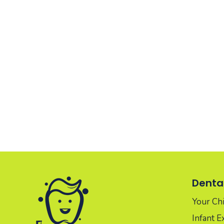
Dental
Your Chil
Infant 