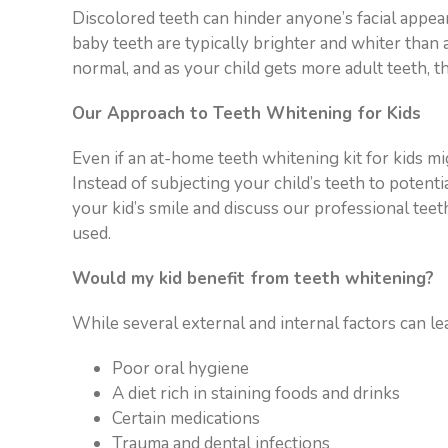
visual
Discolored teeth can hinder anyone’s facial appea
disabilities
baby teeth are typically brighter and whiter than ad
who
normal, and as your child gets more adult teeth, t
are
Our Approach to Teeth Whitening for Kids
using
a
Even if an at-home teeth whitening kit for kids mig
screen
Instead of subjecting your child’s teeth to potent
reader;
your kid’s smile and discuss our professional te
Press
used.
Control-
F10
Would my kid benefit from teeth whitening?
to
open
While several external and internal factors can lea
an
accessibility
Poor oral hygiene
menu.
A diet rich in staining foods and drinks
Certain medications
Trauma and dental infections