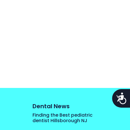
Acces
Dental News
Finding the Best pediatric
dentist Hillsborough NJ