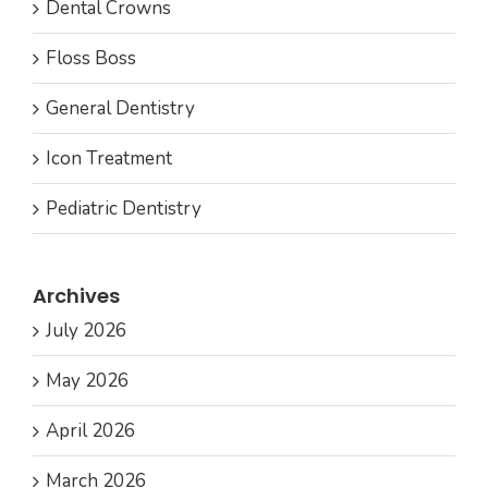
Dental Crowns
Floss Boss
General Dentistry
Icon Treatment
Pediatric Dentistry
Archives
July 2026
May 2026
April 2026
March 2026