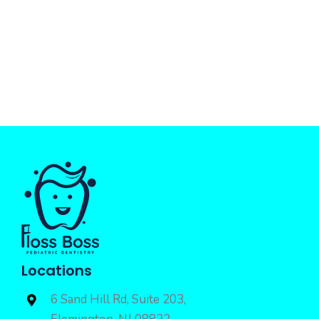
Locations
6 Sand Hill Rd, Suite 203,