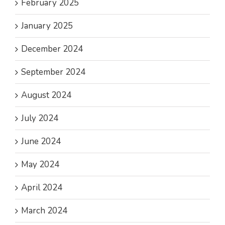
February 2025
January 2025
December 2024
September 2024
August 2024
July 2024
June 2024
May 2024
April 2024
March 2024