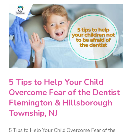
View
TONGUE-TIE & LIP-TIE
ONLINE FORMS
Larger
Image
DENTAL ESTHETICS
PAY ONLINE
SEDATION DENTISTRY
CONTACT
PEDIATRIC EMERGENCY DENTISTRY
5 Tips to Help Your Child
Overcome Fear of the Dentist
Flemington & Hillsborough
Township, NJ
5 Tips to Help Your Child Overcome Fear of the