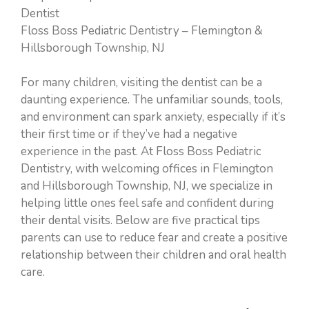
Dentist
Floss Boss Pediatric Dentistry – Flemington &
Hillsborough Township, NJ
For many children, visiting the dentist can be a
daunting experience. The unfamiliar sounds, tools,
and environment can spark anxiety, especially if it’s
their first time or if they’ve had a negative
experience in the past. At Floss Boss Pediatric
Dentistry, with welcoming offices in Flemington
and Hillsborough Township, NJ, we specialize in
helping little ones feel safe and confident during
their dental visits. Below are five practical tips
parents can use to reduce fear and create a positive
relationship between their children and oral health
care.