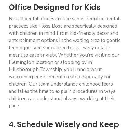
Office Designed for Kids
Not all dental offices are the same. Pediatric dental
practices like Floss Boss are specifically designed
with children in mind. From kid-friendly décor and
entertainment options in the waiting area to gentle
techniques and specialized tools, every detail is
meant to ease anxiety. Whether you’re visiting our
Flemington location or stopping by in
Hillsborough Township, you’ll find a warm,
welcoming environment created especially for
children. Our team understands childhood fears
and takes the time to explain procedures in ways
children can understand, always working at their
pace.
4. Schedule Wisely and Keep