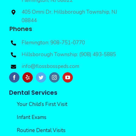
Flemington, NJ 08822
405 Omni Dr, Hillsborough Township, NJ
08844
Phones
Flemington: 908-751-0770
Hillsborough Township: (908) 493-5885
info@flossbosspeds.com
Dental Services
Your Child’s First Visit
Infant Exams
Routine Dental Visits