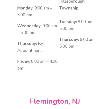
Hillsborough
Monday:
9:00 am –
Township
5:00 pm
Tuesday:
9:00 am –
Wednesday:
9:00 am
5:00 pm
– 5:00 pm
Thursday:
9:00 am –
Thursday:
By
5:00 pm
Appointment
Friday:
8:00 am – 4:00
pm
Flemington, NJ