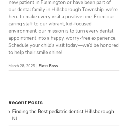
new patient in Flemington or have been part of
our dental family in Hillsborough Township, we’re
here to make every visit a positive one. From our
caring staff to our vibrant, kid-focused
environment, our mission is to turn every dental
appointment into a happy, worry-free experience.
Schedule your child’s visit today—we’d be honored
to help their smile shine!
March 28, 2025
|
Floss Boss
Recent Posts
Finding the Best pediatric dentist Hillsborough
NJ